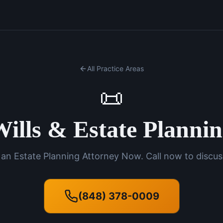
All Practice Areas
📜
ills & Estate Planni
an Estate Planning Attorney Now. Call now to discus
(848) 378-0009