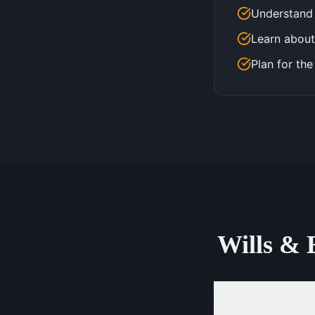
Understand 
Learn about
Plan for the
Wills & 
What is the differe