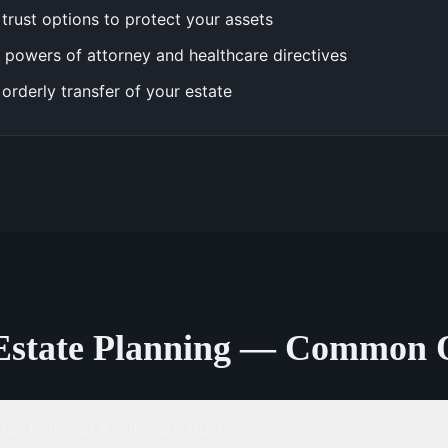
trust options to protect your assets
 powers of attorney and healthcare directives
 orderly transfer of your estate
Estate Planning — Common 
nce between a will and a trust?