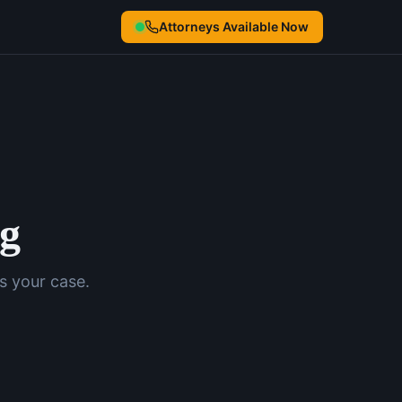
Attorneys Available Now
ng
s your case.