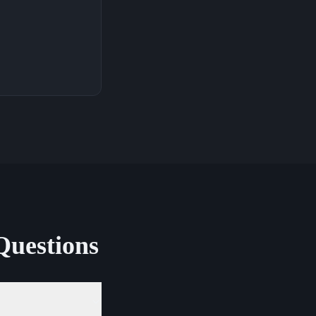
Questions