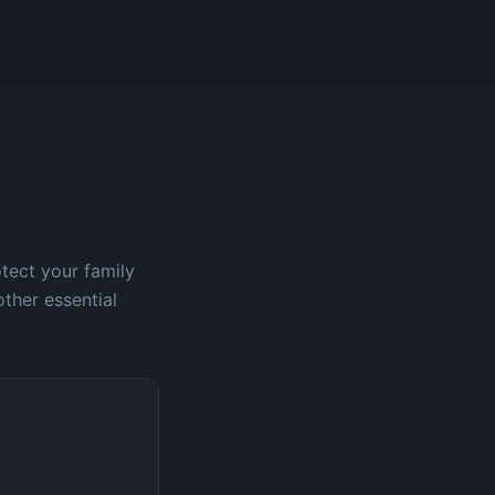
otect your family
other essential