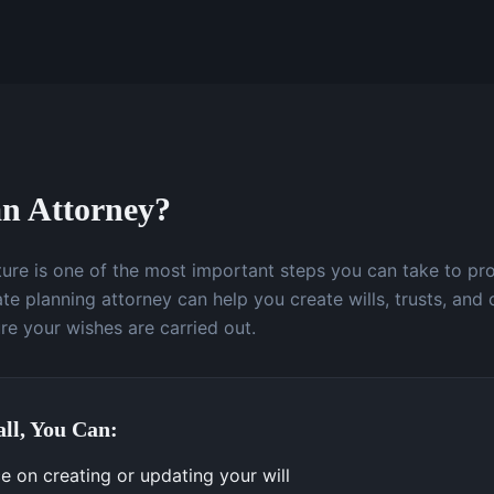
n Attorney?
uture is one of the most important steps you can take to pr
te planning attorney can help you create wills, trusts, and 
e your wishes are carried out.
ll, You Can:
e on creating or updating your will