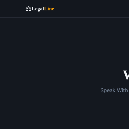
⚖️
Legal
Line
W
Speak With 