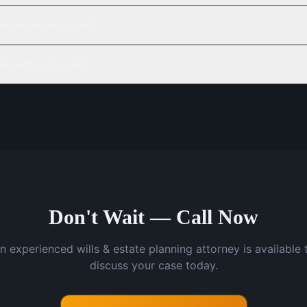
te an estate plan?
ie without a will?
Don't Wait — Call Now
n experienced wills & estate planning attorney is available 
discuss your case today.