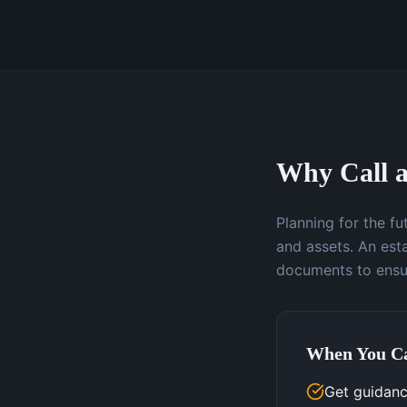
Why Call a
Planning for the f
and assets. An esta
documents to ensur
When You Ca
Get guidanc